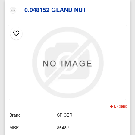
0.048152 GLAND NUT
Expand
Brand
SPICER
MRP
8648 /-