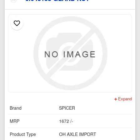
Expand
Brand
SPICER
MRP
1672 /-
Product Type
OH AXLE IMPORT