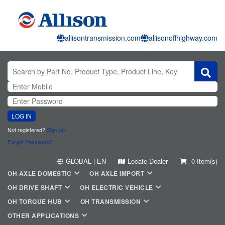
allisontransmission.com
allisonoffhighway.com
LOG IN
Not registered?
Sign up
Forgot Password?
GLOBAL | EN
Locate Dealer
0 Item(s)
OH AXLE DOMESTIC
OH AXLE IMPORT
OH DRIVE SHAFT
OH ELECTRIC VEHICLE
OH TORQUE HUB
OH TRANSMISSION
OTHER APPLICATIONS