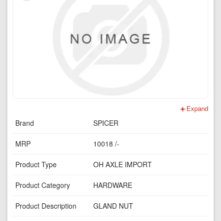
Expand
Brand
SPICER
MRP
10018 /-
Product Type
OH AXLE IMPORT
Product Category
HARDWARE
Product Description
GLAND NUT