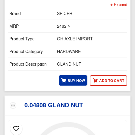
Expand
Brand
SPICER
MRP
2482 /-
Product Type
OH AXLE IMPORT
Product Category
HARDWARE
Product Description
GLAND NUT
BUY NOW
ADD TO CART
0.04808 GLAND NUT