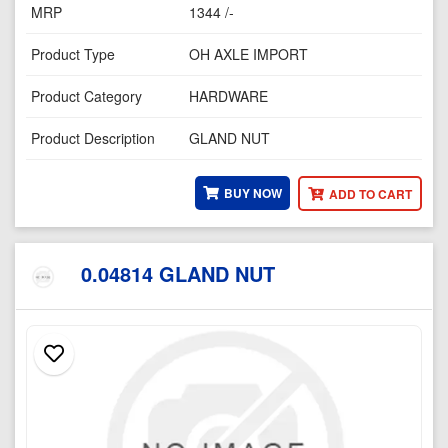
MRP
1344 /-
Product Type
OH AXLE IMPORT
Product Category
HARDWARE
Product Description
GLAND NUT
BUY NOW
ADD TO CART
0.04814 GLAND NUT