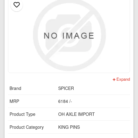
Expand
Brand
SPICER
MRP
6184 /-
Product Type
OH AXLE IMPORT
Product Category
KING PINS