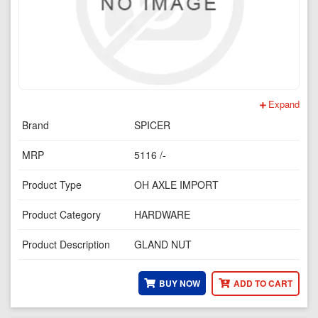
Expand
Brand
SPICER
MRP
5116 /-
Product Type
OH AXLE IMPORT
Product Category
HARDWARE
Product Description
GLAND NUT
BUY NOW
ADD TO CART