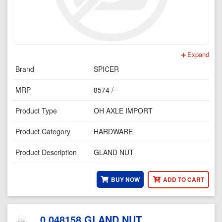
Expand
Brand
SPICER
MRP
8574 /-
Product Type
OH AXLE IMPORT
Product Category
HARDWARE
Product Description
GLAND NUT
BUY NOW
ADD TO CART
0.048158 GLAND NUT