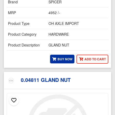
Brand
SPICER
MRP
4952 /-
Product Type
OH AXLE IMPORT
Product Category
HARDWARE
Product Description
GLAND NUT
BUY NOW
ADD TO CART
0.04811 GLAND NUT