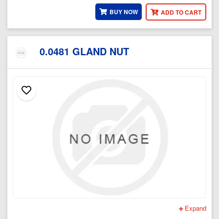
BUY NOW
ADD TO CART
0.0481 GLAND NUT
Expand