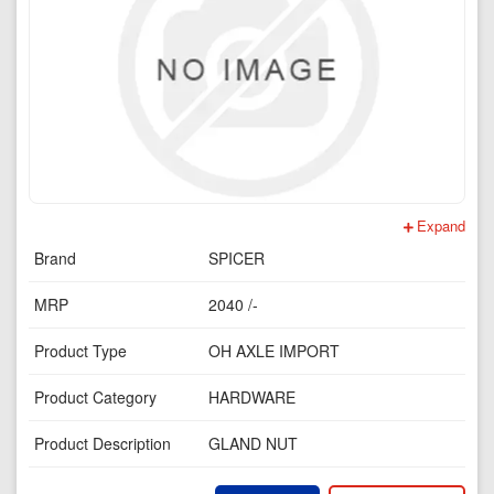
Expand
Brand
SPICER
MRP
2040 /-
Product Type
OH AXLE IMPORT
Product Category
HARDWARE
Product Description
GLAND NUT