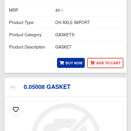
MRP
40 /-
Product Type
OH AXLE IMPORT
Product Category
GASKETS
Product Description
GASKET
BUY NOW
ADD TO CART
0.05008 GASKET