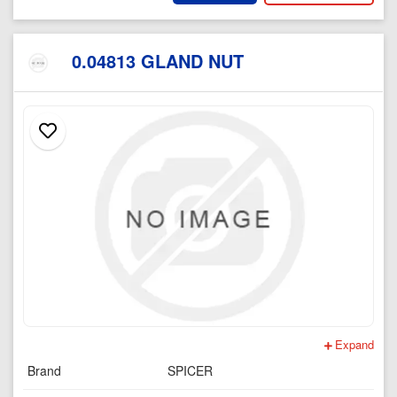
0.04813 GLAND NUT
Expand
Brand
SPICER