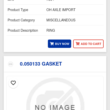
Product Type
OH AXLE IMPORT
Product Category
MISCELLANEOUS
Product Description
RING
BUY NOW
ADD TO CART
0.050133 GASKET