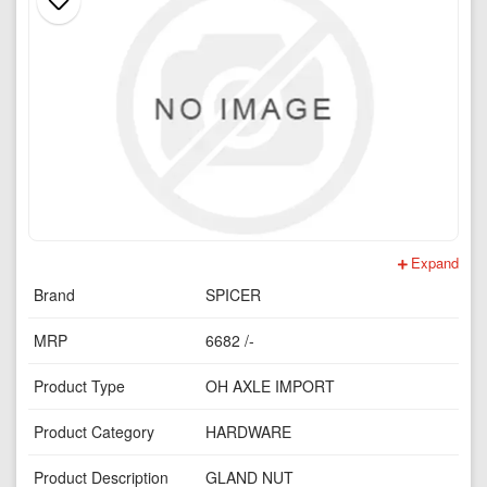
Expand
Brand
SPICER
MRP
6682 /-
Product Type
OH AXLE IMPORT
Product Category
HARDWARE
Product Description
GLAND NUT