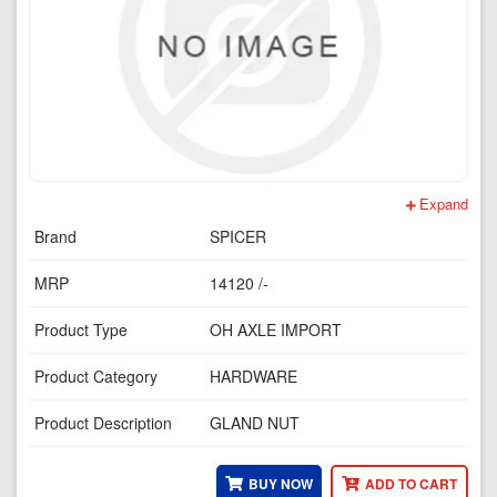
Expand
Brand
SPICER
MRP
14120 /-
Product Type
OH AXLE IMPORT
Product Category
HARDWARE
Product Description
GLAND NUT
BUY NOW
ADD TO CART