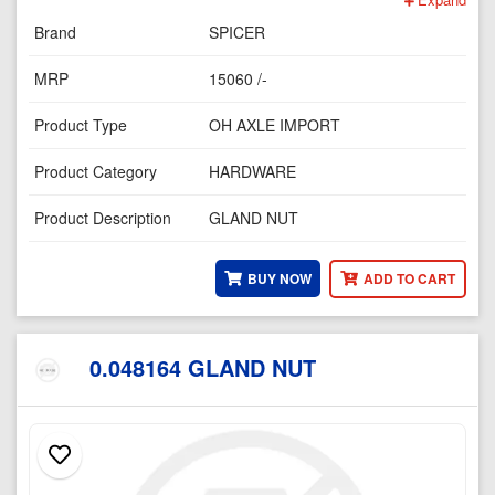
Brand
SPICER
MRP
15060 /-
Product Type
OH AXLE IMPORT
Product Category
HARDWARE
Product Description
GLAND NUT
BUY NOW
ADD TO CART
0.048164 GLAND NUT