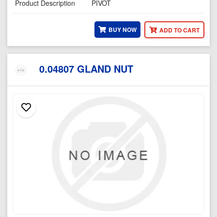
Product Description
PIVOT
BUY NOW
ADD TO CART
0.04807 GLAND NUT