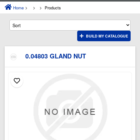
Home
Products
BUILD MY CATALOGUE
0.04803 GLAND NUT