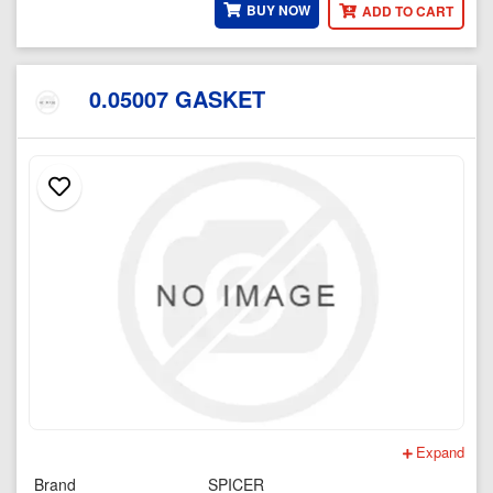
BUY NOW
ADD TO CART
0.05007 GASKET
Expand
Brand
SPICER