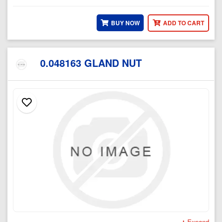
BUY NOW
ADD TO CART
0.048163 GLAND NUT
Expand