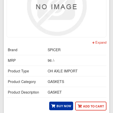
Expand
Brand
SPICER
MRP
96 /-
Product Type
OH AXLE IMPORT
Product Category
GASKETS
Product Description
GASKET
BUY NOW
ADD TO CART