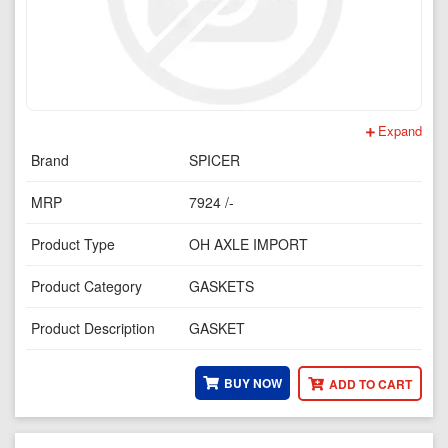
Expand
Brand
SPICER
MRP
7924 /-
Product Type
OH AXLE IMPORT
Product Category
GASKETS
Product Description
GASKET
BUY NOW
ADD TO CART