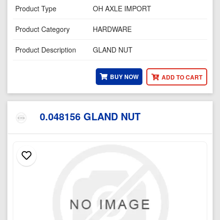
Product Type
OH AXLE IMPORT
Product Category
HARDWARE
Product Description
GLAND NUT
BUY NOW
ADD TO CART
0.048156 GLAND NUT