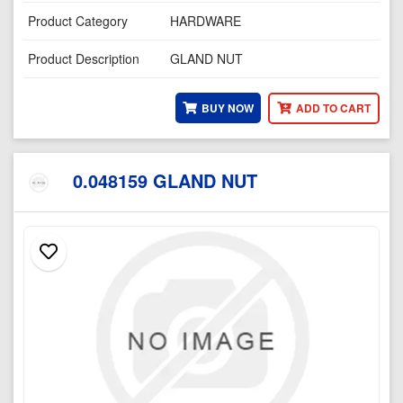
Product Category
HARDWARE
Product Description
GLAND NUT
BUY NOW
ADD TO CART
0.048159 GLAND NUT