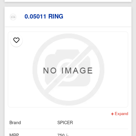
0.05011 RING
Expand
Brand
SPICER
MRP
750 /-