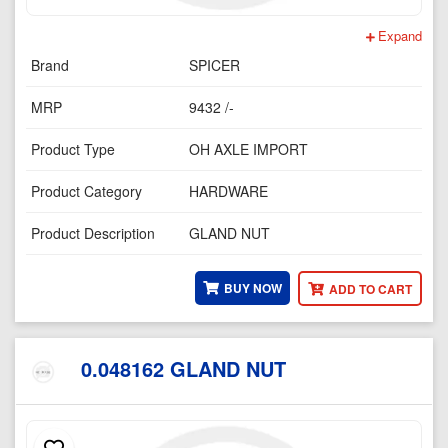
Expand
Brand
SPICER
MRP
9432 /-
Product Type
OH AXLE IMPORT
Product Category
HARDWARE
Product Description
GLAND NUT
BUY NOW
ADD TO CART
0.048162 GLAND NUT