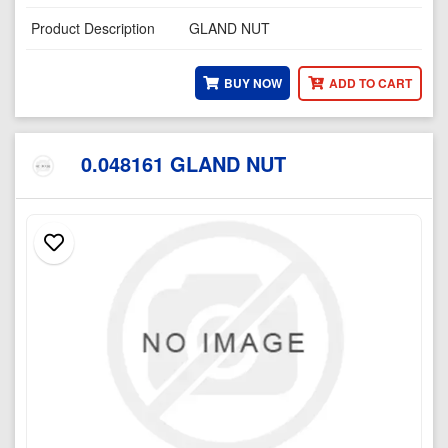
Product Description
GLAND NUT
BUY NOW
ADD TO CART
0.048161 GLAND NUT