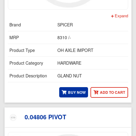
Expand
Brand
SPICER
MRP
8310 /-
Product Type
OH AXLE IMPORT
Product Category
HARDWARE
Product Description
GLAND NUT
BUY NOW
ADD TO CART
0.04806 PIVOT