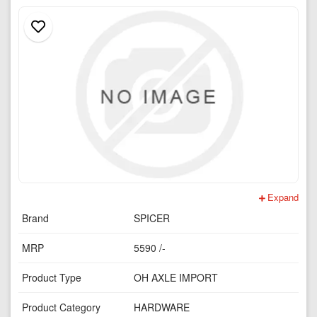
Expand
Brand
SPICER
MRP
5590 /-
Product Type
OH AXLE IMPORT
Product Category
HARDWARE