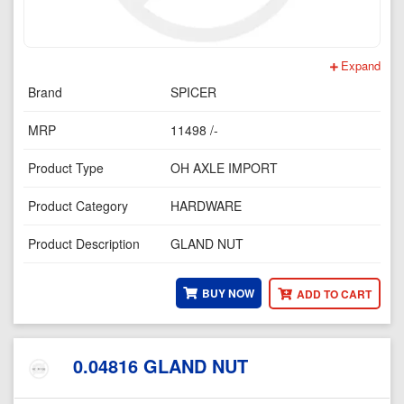
Expand
Brand
SPICER
MRP
11498 /-
Product Type
OH AXLE IMPORT
Product Category
HARDWARE
Product Description
GLAND NUT
BUY NOW
ADD TO CART
0.04816 GLAND NUT