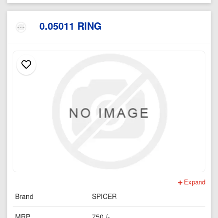
0.05011 RING
Expand
Brand
SPICER
MRP
750 /-