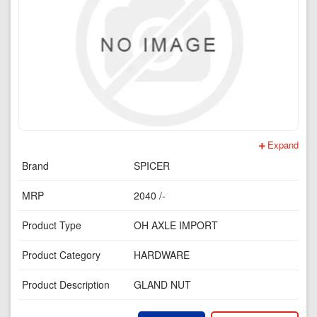
Expand
Brand
SPICER
MRP
2040 /-
Product Type
OH AXLE IMPORT
Product Category
HARDWARE
Product Description
GLAND NUT