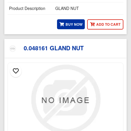
Product Description
GLAND NUT
BUY NOW
ADD TO CART
0.048161 GLAND NUT