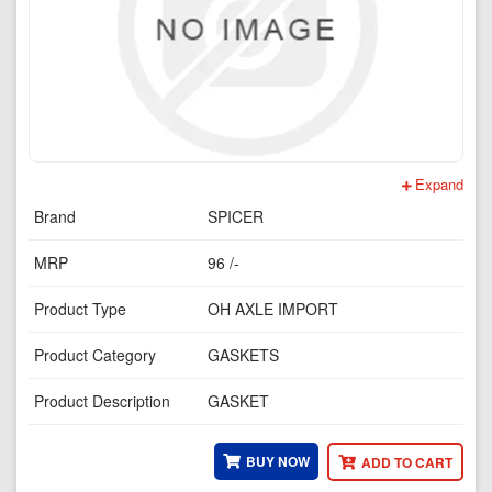
Expand
Brand
SPICER
MRP
96 /-
Product Type
OH AXLE IMPORT
Product Category
GASKETS
Product Description
GASKET
BUY NOW
ADD TO CART