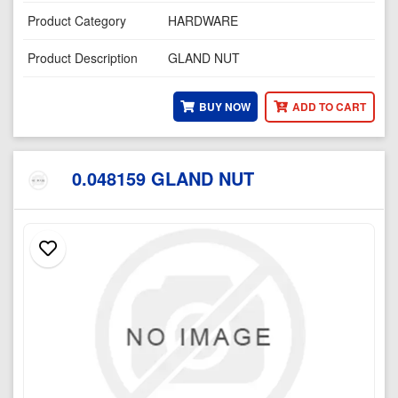
Product Category
HARDWARE
Product Description
GLAND NUT
BUY NOW
ADD TO CART
0.048159 GLAND NUT