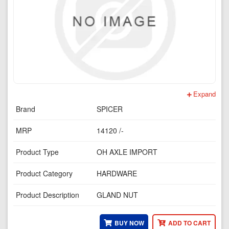
Expand
Brand
SPICER
MRP
14120 /-
Product Type
OH AXLE IMPORT
Product Category
HARDWARE
Product Description
GLAND NUT
BUY NOW
ADD TO CART