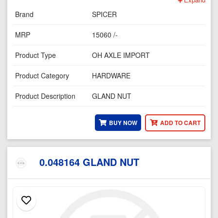
Brand
SPICER
MRP
15060 /-
Product Type
OH AXLE IMPORT
Product Category
HARDWARE
Product Description
GLAND NUT
BUY NOW
ADD TO CART
0.048164 GLAND NUT