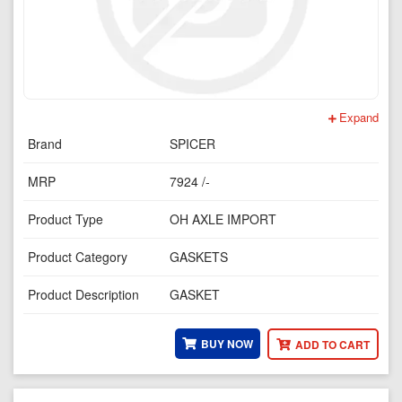
Expand
Brand
SPICER
MRP
7924 /-
Product Type
OH AXLE IMPORT
Product Category
GASKETS
Product Description
GASKET
BUY NOW
ADD TO CART