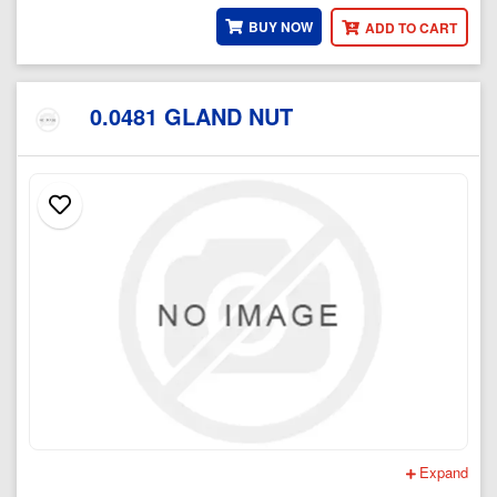
BUY NOW
ADD TO CART
0.0481 GLAND NUT
Expand