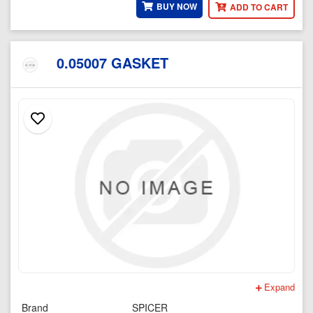
BUY NOW
ADD TO CART
0.05007 GASKET
Expand
Brand
SPICER