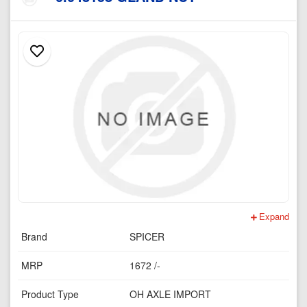
Expand
Brand
SPICER
MRP
1672 /-
Product Type
OH AXLE IMPORT