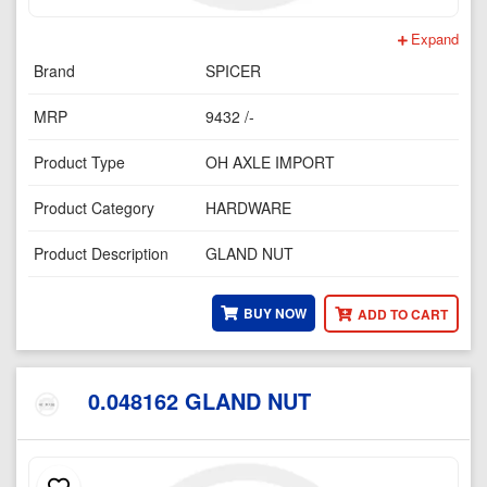
Expand
Brand
SPICER
MRP
9432 /-
Product Type
OH AXLE IMPORT
Product Category
HARDWARE
Product Description
GLAND NUT
BUY NOW
ADD TO CART
0.048162 GLAND NUT