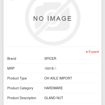
Expand
Brand
SPICER
MRP
10018 /-
Product Type
OH AXLE IMPORT
Product Category
HARDWARE
Product Description
GLAND NUT