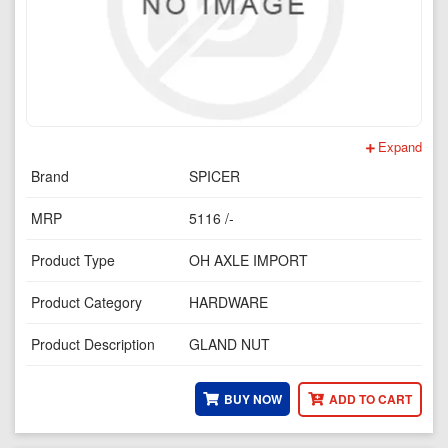
Expand
Brand
SPICER
MRP
5116 /-
Product Type
OH AXLE IMPORT
Product Category
HARDWARE
Product Description
GLAND NUT
BUY NOW
ADD TO CART