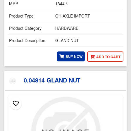
MRP
1344 /-
Product Type
OH AXLE IMPORT
Product Category
HARDWARE
Product Description
GLAND NUT
BUY NOW
ADD TO CART
0.04814 GLAND NUT