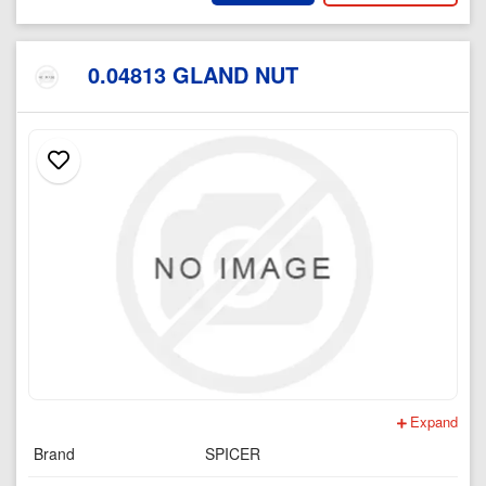
0.04813 GLAND NUT
Expand
Brand
SPICER