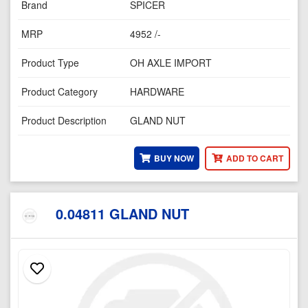
Brand
SPICER
MRP
4952 /-
Product Type
OH AXLE IMPORT
Product Category
HARDWARE
Product Description
GLAND NUT
BUY NOW
ADD TO CART
0.04811 GLAND NUT