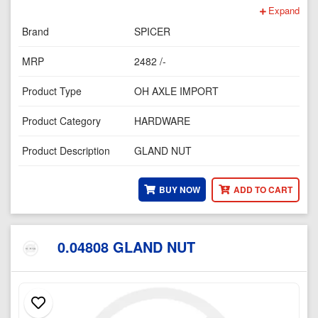
Expand
Brand
SPICER
MRP
2482 /-
Product Type
OH AXLE IMPORT
Product Category
HARDWARE
Product Description
GLAND NUT
BUY NOW
ADD TO CART
0.04808 GLAND NUT