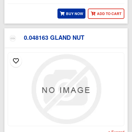
BUY NOW
ADD TO CART
0.048163 GLAND NUT
Expand