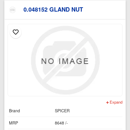
0.048152 GLAND NUT
Expand
Brand
SPICER
MRP
8648 /-