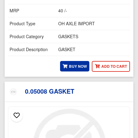
MRP
40 /-
Product Type
OH AXLE IMPORT
Product Category
GASKETS
Product Description
GASKET
BUY NOW
ADD TO CART
0.05008 GASKET