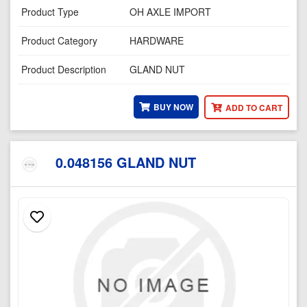
Product Type
OH AXLE IMPORT
Product Category
HARDWARE
Product Description
GLAND NUT
BUY NOW
ADD TO CART
0.048156 GLAND NUT