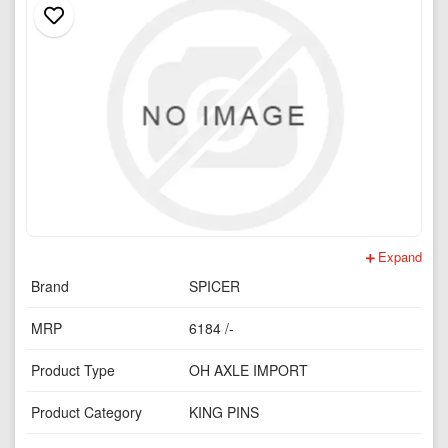
Expand
Brand
SPICER
MRP
6184 /-
Product Type
OH AXLE IMPORT
Product Category
KING PINS