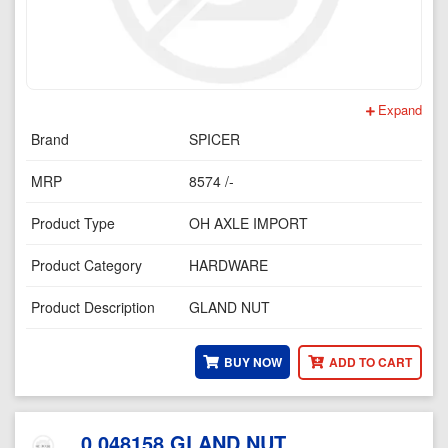
Expand
Brand
SPICER
MRP
8574 /-
Product Type
OH AXLE IMPORT
Product Category
HARDWARE
Product Description
GLAND NUT
BUY NOW
ADD TO CART
0.048158 GLAND NUT