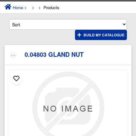
Home
Products
BUILD MY CATALOGUE
0.04803 GLAND NUT