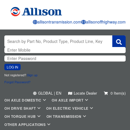
allisontransmission.com
allisonoffhighway.com
LOG IN
Not registered?
Sign up
Forgot Password?
GLOBAL | EN
Locate Dealer
0 Item(s)
OH AXLE DOMESTIC
OH AXLE IMPORT
OH DRIVE SHAFT
OH ELECTRIC VEHICLE
OH TORQUE HUB
OH TRANSMISSION
OTHER APPLICATIONS