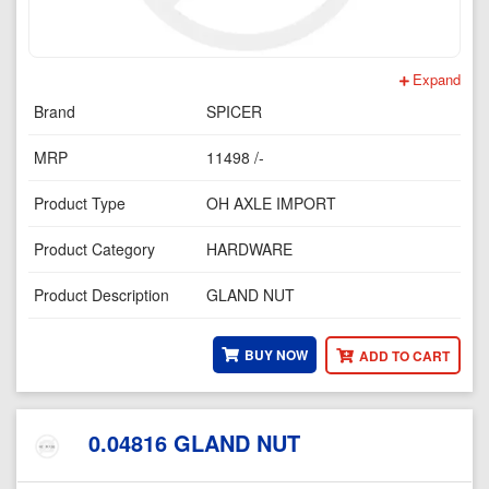
Expand
Brand
SPICER
MRP
11498 /-
Product Type
OH AXLE IMPORT
Product Category
HARDWARE
Product Description
GLAND NUT
BUY NOW
ADD TO CART
0.04816 GLAND NUT