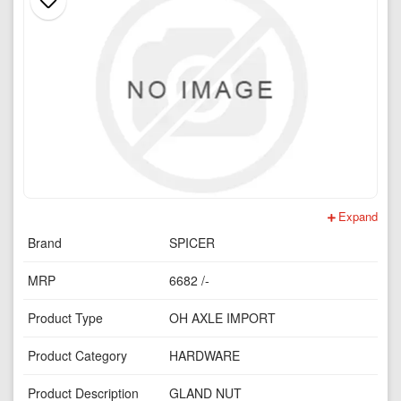
Expand
Brand
SPICER
MRP
6682 /-
Product Type
OH AXLE IMPORT
Product Category
HARDWARE
Product Description
GLAND NUT