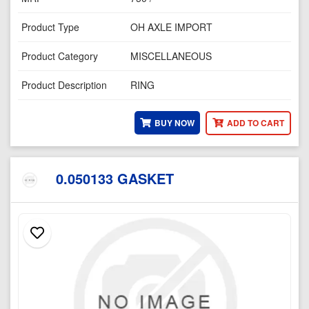
Product Type
OH AXLE IMPORT
Product Category
MISCELLANEOUS
Product Description
RING
BUY NOW
ADD TO CART
0.050133 GASKET