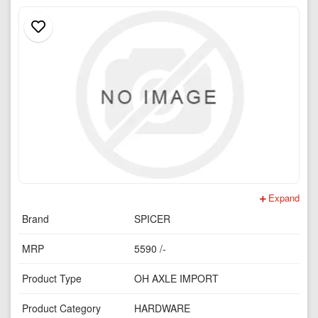
Expand
Brand
SPICER
MRP
5590 /-
Product Type
OH AXLE IMPORT
Product Category
HARDWARE