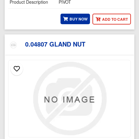
Product Description
PIVOT
BUY NOW
ADD TO CART
0.04807 GLAND NUT