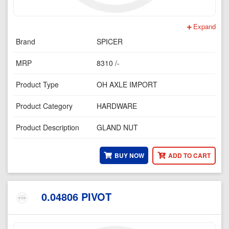
Expand
Brand
SPICER
MRP
8310 /-
Product Type
OH AXLE IMPORT
Product Category
HARDWARE
Product Description
GLAND NUT
BUY NOW
ADD TO CART
0.04806 PIVOT