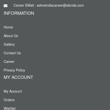
Career EMail : admsindiacareer@alsnds.com
INFORMATION
Home
About Us
Gallery
Contact Us
Career
Privacy Policy
MY ACCOUNT
My Account
Orders
Wishlist