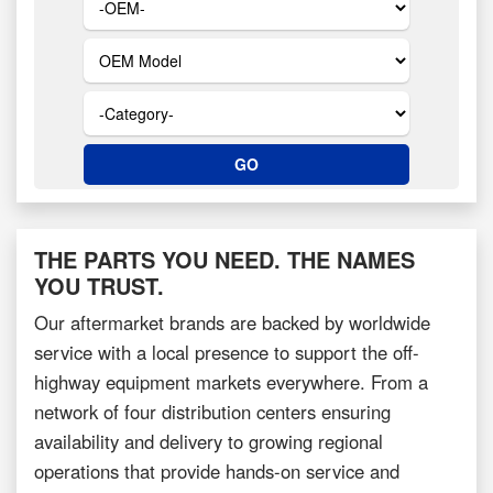
THE PARTS YOU NEED. THE NAMES
YOU TRUST.
Our aftermarket brands are backed by worldwide
service with a local presence to support the off-
highway equipment markets everywhere. From a
network of four distribution centers ensuring
availability and delivery to growing regional
operations that provide hands-on service and