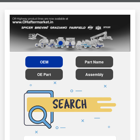
OEM
Part Name
OE Part
Assembly