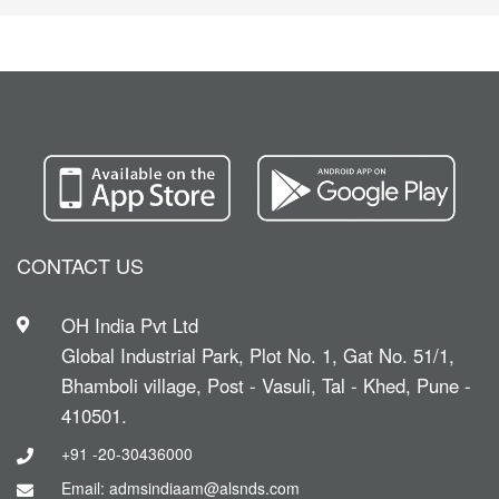
CONTACT US
OH India Pvt Ltd
Global Industrial Park, Plot No. 1, Gat No. 51/1,
Bhamboli village, Post - Vasuli, Tal - Khed, Pune -
410501.
+91 -20-30436000
Email: admsindiaam@alsnds.com