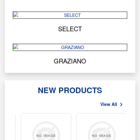
SELECT
GRAZIANO
NEW PRODUCTS
View All