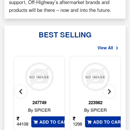
support, Off-Highway’s aftermarket brands and
products will be there – now and into the future.
BEST SELLING
View All
247749
223982
By SPICER
By SPICER
 CART
ADD TO CART
ADD TO CART
44108
1298
2