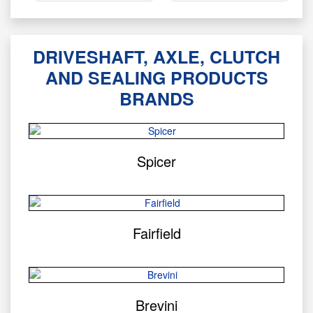
DRIVESHAFT, AXLE, CLUTCH
AND SEALING PRODUCTS
BRANDS
Spicer
Fairfield
Brevini