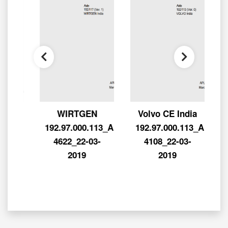
2-
WIRTGEN
Volvo CE India
L-
192.97.000.113_APL-
192.97.000.113_APL-
-
4622_22-03-
4108_22-03-
0
2019
2019