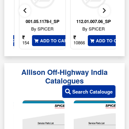
P
001.05.1178-I_SP
112.01.007.06_SP
By SPICER
By SPICER
 TO CART
ADD TO CART
ADD TO CART
154
10866
764
Allison Off-Highway India
Catalogues
Search Catalouge