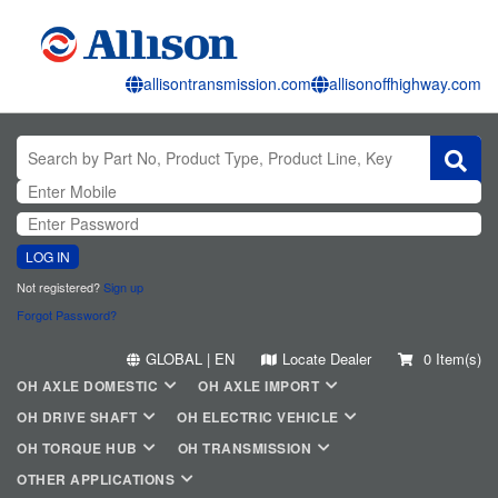
allisontransmission.com
allisonoffhighway.com
LOG IN
Not registered?
Sign up
Forgot Password?
GLOBAL | EN
Locate Dealer
0 Item(s)
OH AXLE DOMESTIC
OH AXLE IMPORT
OH DRIVE SHAFT
OH ELECTRIC VEHICLE
OH TORQUE HUB
OH TRANSMISSION
OTHER APPLICATIONS