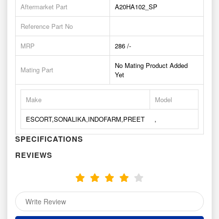
Aftermarket Part
A20HA102_SP
Reference Part No
MRP
286 /-
No Mating Product Added
Mating Part
Yet
Make
Model
ESCORT,SONALIKA,INDOFARM,PREET
,
SPECIFICATIONS
REVIEWS