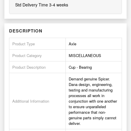
Std Delivery Time 3-4 weeks
DESCRIPTION
Product Type
Axle
Product Category
MISCELLANEOUS
Product Description
Cup - Bearing
Demand genuine Spicer.
Dana design, engineering,
testing and manufacturing
processes all work in
Additional Information
conjunction with one another
to ensure unparalleled
performance that non-
genuine parts simply cannot
deliver.