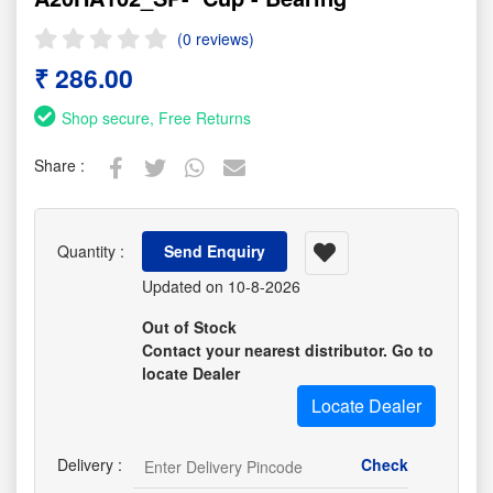
(0 reviews)
₹ 286.00
Shop secure, Free Returns
Share :
Quantity :
Send Enquiry
Updated on 10-8-2026
Out of Stock
Contact your nearest distributor. Go to
locate Dealer
Locate Dealer
Delivery :