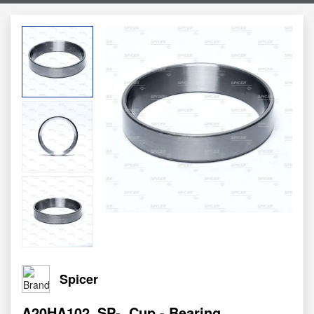
Spicer
A20HA102_SP-
Cup - Bearing