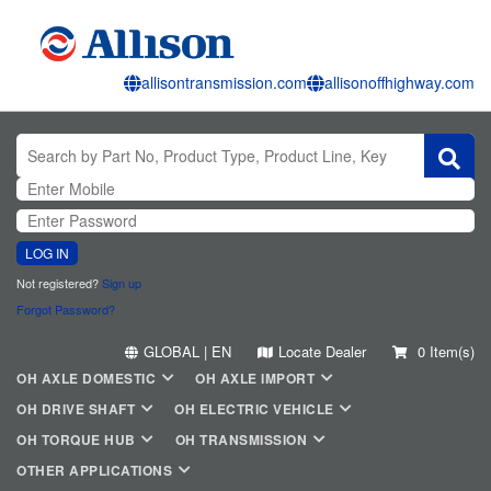
allisontransmission.com
allisonoffhighway.com
LOG IN
Not registered?
Sign up
Forgot Password?
GLOBAL | EN
Locate Dealer
0 Item(s)
OH AXLE DOMESTIC
OH AXLE IMPORT
OH DRIVE SHAFT
OH ELECTRIC VEHICLE
OH TORQUE HUB
OH TRANSMISSION
OTHER APPLICATIONS