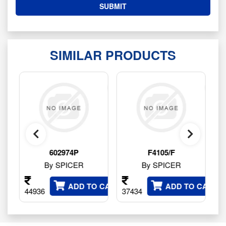
SIMILAR PRODUCTS
602974P
F4105/F
HY4177
By SPICER
By SPICER
By SPI
ADD TO CART
ADD TO CART
36
37434
141316