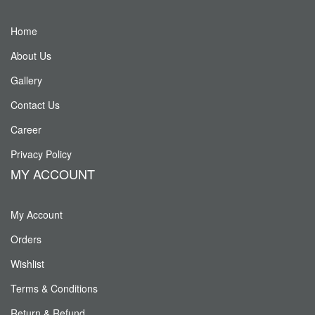
Home
About Us
Gallery
Contact Us
Career
Privacy Policy
MY ACCOUNT
My Account
Orders
Wishlist
Terms & Conditions
Return & Refund