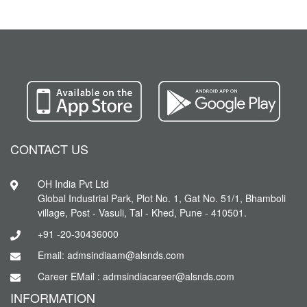
CONTACT US
OH India Pvt Ltd
Global Industrial Park, Plot No. 1, Gat No. 51/1, Bhamboli
village, Post - Vasuli, Tal - Khed, Pune - 410501.
+91 -20-30436000
Email: admsindiaam@alsnds.com
Career EMail : admsindiacareer@alsnds.com
INFORMATION